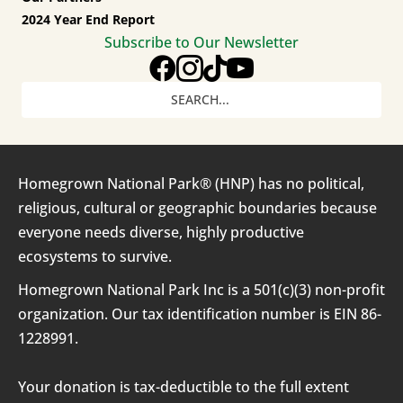
2024 Year End Report
Subscribe to Our Newsletter
Homegrown National Park® (HNP) has no political,
religious, cultural or geographic boundaries because
everyone needs diverse, highly productive
ecosystems to survive.
Homegrown National Park Inc is a 501(c)(3) non-profit
organization. Our tax identification number is EIN 86-
1228991.
Your donation is tax-deductible to the full extent