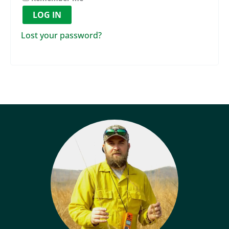
LOG IN
Lost your password?