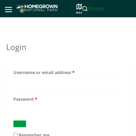
Skip
Donate
to
content
Login
Required
Username or email address
*
Required
Password
*
Remember me