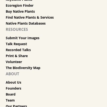
Ecoregion Finder
Buy Native Plants
Find Native Plants & Services
Native Plants Databases
RESOURCES
Submit Your Images
Talk Request
Recorded Talks
Print & Share
Volunteer
The Biodiversity Map
ABOUT
About Us
Founders
Board
Team
Our Partners