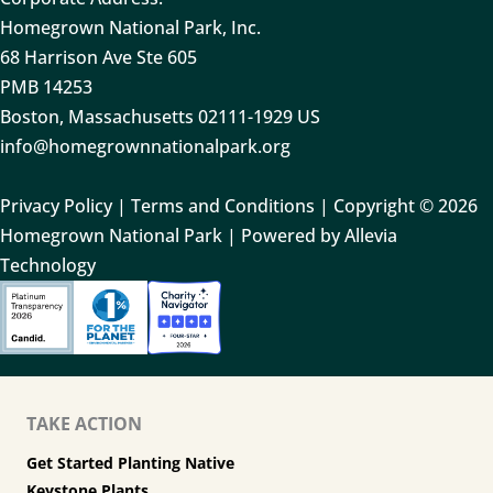
Homegrown National Park, Inc.
68 Harrison Ave Ste 605
PMB 14253
Boston, Massachusetts 02111-1929 US
info@homegrownnationalpark.org
Privacy Policy
|
Terms and Conditions
| Copyright © 2026
Homegrown National Park | Powered by Allevia
Technology
TAKE ACTION
Get Started Planting Native
Keystone Plants