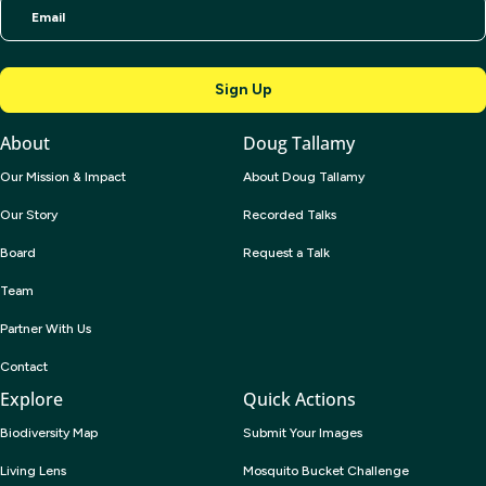
About
Doug Tallamy
Our Mission & Impact
About Doug Tallamy
Our Story
Recorded Talks
Board
Request a Talk
Team
Partner With Us
Contact
Explore
Quick Actions
Biodiversity Map
Submit Your Images
Living Lens
Mosquito Bucket Challenge