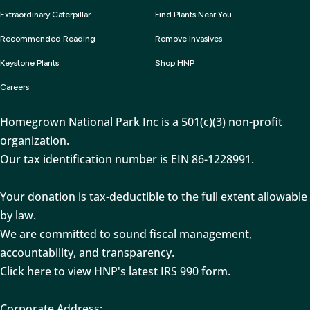
Extraordinary Caterpillar
Find Plants Near You
Recommended Reading
Remove Invasives
Keystone Plants
Shop HNP
Careers
Homegrown National Park Inc is a 501(c)(3) non-profit
organization.
Our tax identification number is EIN 86-1228991.
Your donation is tax-deductible to the full extent allowable
by law.
We are committed to sound fiscal management,
accountability, and transparency.
Click here to view HNP's latest IRS 990 form.
Corporate Address: