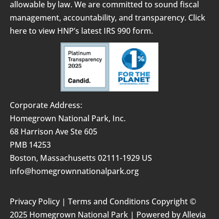
allowable by law. We are committed to sound fiscal
management, accountability, and transparency.
Click
here to view HNP’s latest IRS 990 form.
Corporate Address:
Homegrown National Park, Inc.
68 Harrison Ave Ste 605
PMB 14253
Boston, Massachusetts 02111-1929 US
info@homegrownnationalpark.org
Privacy Policy
|
Terms and Conditions
Copyright ©
2025 Homegrown National Park | Powered by
Allevia