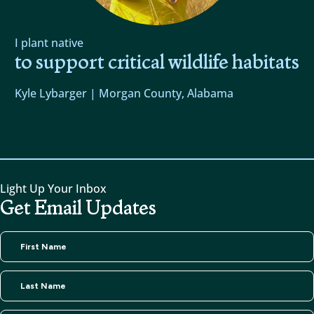
I plant native
to support critical wildlife habitats
Kyle Lybarger | Morgan County, Alabama
Light Up Your Inbox
Get Email Updates